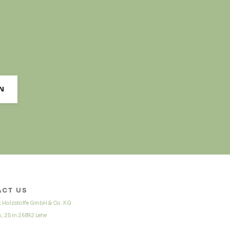
CT US
k Holzstoffe GmbH & Co. KG
, 25 in 26892 Lehe