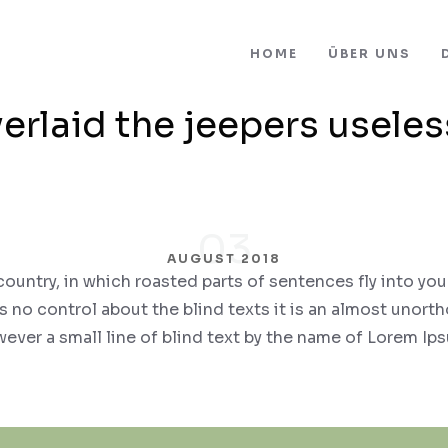
HOME
ÜBER UNS
erlaid the jeepers useles
03
AUGUST 2018
 country, in which roasted parts of sentences fly into you
 no control about the blind texts it is an almost unort
ever a small line of blind text by the name of Lorem Ip