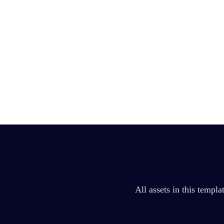
All assets in this templ