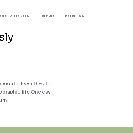
DAS PRODUKT
NEWS
KONTAKT
sly
r mouth. Even the all-
hographic life One day
sum.