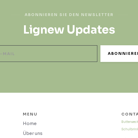
ABONNIEREN SIE DEN NEWSLETTER
Lignew Updates
MENU
CONTA
Butterwec
Home
Schulbrink
Über uns