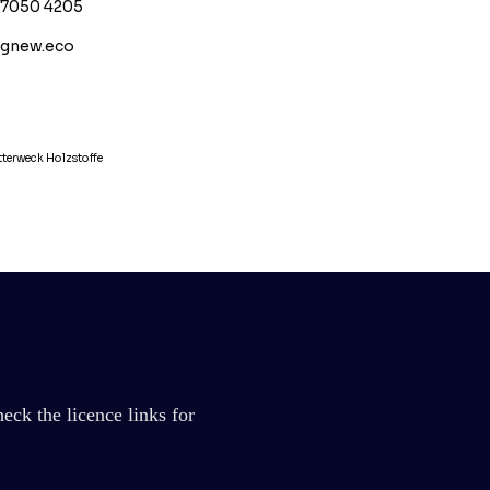
17050 4205
ignew.eco
terweck Holzstoffe
eck the licence links for