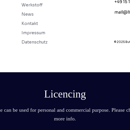
+49 15 
Werkstoff
mail@l
News
Kontakt
Impressum
Datenschutz
© 2025 But
Licencing
ate can be used for personal and commercial purpose. Please ch
more info.