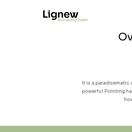
Ov
It is a paradisematic
powerful Pointing has
how