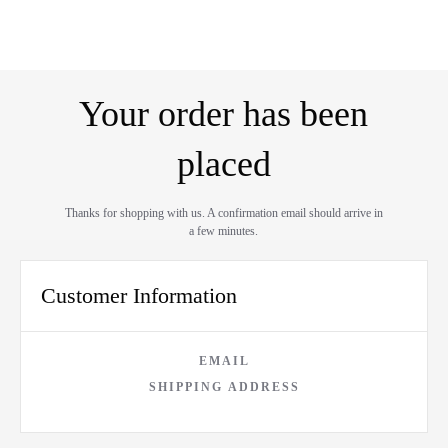
Your order has been
placed
Thanks for shopping with us. A confirmation email should arrive in
a few minutes.
Customer Information
EMAIL
SHIPPING ADDRESS