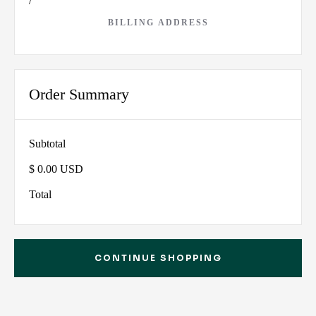
/
BILLING ADDRESS
Order Summary
Subtotal
$ 0.00 USD
Total
CONTINUE SHOPPING