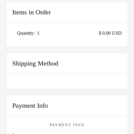
Items in Order
Quantity:  
1
$ 0.00 USD
Shipping Method
Payment Info
PAYMENT INFO